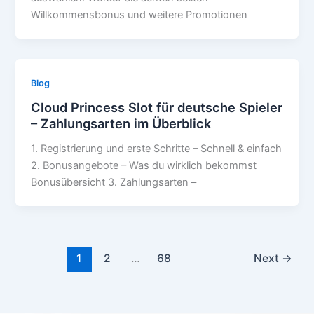
Willkommensbonus und weitere Promotionen
Blog
Cloud Princess Slot für deutsche Spieler
– Zahlungsarten im Überblick
1. Registrierung und erste Schritte – Schnell & einfach
2. Bonusangebote – Was du wirklich bekommst
Bonusübersicht 3. Zahlungsarten –
1
2
…
68
Next
→