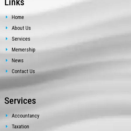
Links
Home
About Us
Services
Memership
News
Contact Us
Services
Accountancy
Taxation