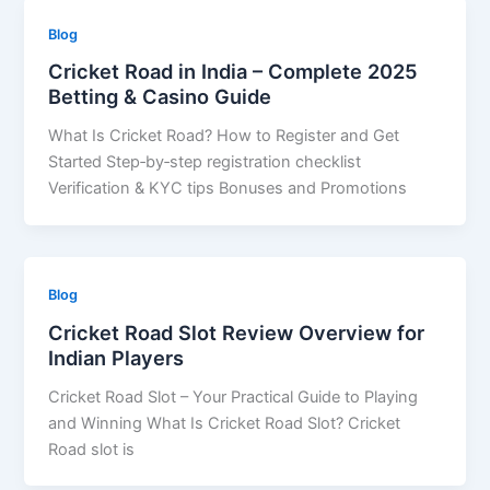
Blog
Cricket Road in India – Complete 2025
Betting & Casino Guide
What Is Cricket Road? How to Register and Get
Started Step‑by‑step registration checklist
Verification & KYC tips Bonuses and Promotions
Blog
Cricket Road Slot Review Overview for
Indian Players
Cricket Road Slot – Your Practical Guide to Playing
and Winning What Is Cricket Road Slot? Cricket
Road slot is