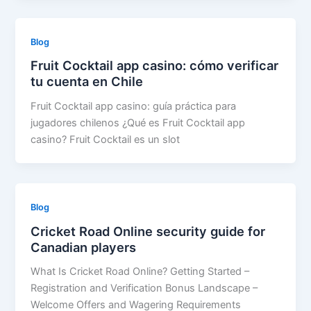
Blog
Fruit Cocktail app casino: cómo verificar
tu cuenta en Chile
Fruit Cocktail app casino: guía práctica para
jugadores chilenos ¿Qué es Fruit Cocktail app
casino? Fruit Cocktail es un slot
Blog
Cricket Road Online security guide for
Canadian players
What Is Cricket Road Online? Getting Started –
Registration and Verification Bonus Landscape –
Welcome Offers and Wagering Requirements