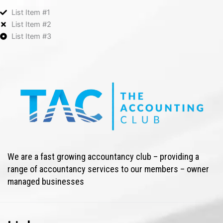
List Item #1
List Item #2
List Item #3
We are a fast growing accountancy club – providing a
range of accountancy services to our members – owner
managed businesses