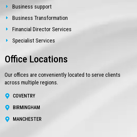
Business support
Business Transformation
Financial Director Services
Specialist Services
Office Locations
Our offices are conveniently located to serve clients
across multiple regions.
COVENTRY
BIRMINGHAM
MANCHESTER