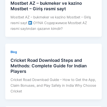
Mostbet AZ – bukmeker ve kazino
Mostbet – Giriş rəsmi sayt
Mostbet AZ – bukmeker ve kazino Mostbet – Giriş
rəsmi sayt
OYNA Содержимое Mostbet AZ
rəsmi saytından qazanın kimdir?
Blog
Cricket Road Download Steps and
Methods: Complete Guide for Indian
Players
Cricket Road Download Guide – How to Get the App,
Claim Bonuses, and Play Safely in India Why Choose
Cricket