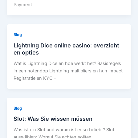
Payment
Blog
Lightning Dice online casino: overzicht
en opties
Wat is Lightning Dice en hoe werkt het? Basisregels
in een notendop Lightning‑multipliers en hun impact
Registratie en KYC –
Blog
Slot: Was Sie wissen müssen
Was ist ein Slot und warum ist er so beliebt? Slot
auswählen: Worauf Sie achten sollten