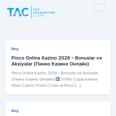
Skip
to
content
Blog
Pinco Online Kazino 2026 – Bonuslar və
Aksiyalar (Пинко Казино Онлайн)
Pinco Online Kazino 2026 – Bonuslar və Aksiyalar
(Пинко Казино Онлайн)
OYNA Содержимое
Pinko Casino Promo Code və Pinco […]
Blog