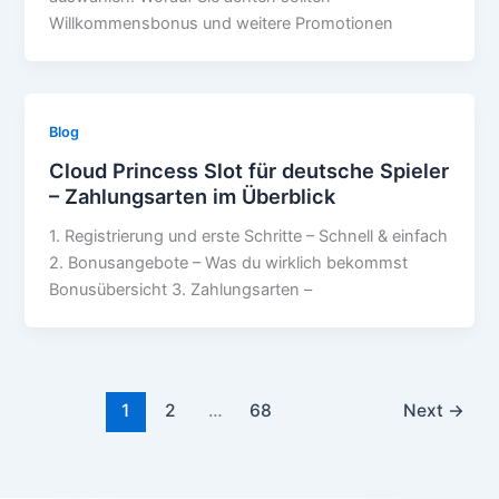
Willkommensbonus und weitere Promotionen
Blog
Cloud Princess Slot für deutsche Spieler
– Zahlungsarten im Überblick
1. Registrierung und erste Schritte – Schnell & einfach
2. Bonusangebote – Was du wirklich bekommst
Bonusübersicht 3. Zahlungsarten –
1
2
…
68
Next
→