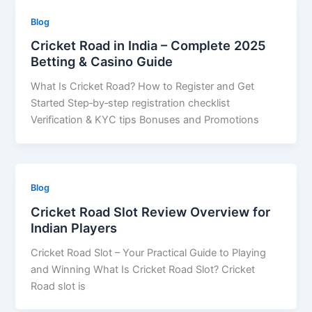
Blog
Cricket Road in India – Complete 2025
Betting & Casino Guide
What Is Cricket Road? How to Register and Get
Started Step‑by‑step registration checklist
Verification & KYC tips Bonuses and Promotions
Blog
Cricket Road Slot Review Overview for
Indian Players
Cricket Road Slot – Your Practical Guide to Playing
and Winning What Is Cricket Road Slot? Cricket
Road slot is