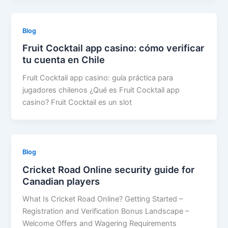
Blog
Fruit Cocktail app casino: cómo verificar
tu cuenta en Chile
Fruit Cocktail app casino: guía práctica para
jugadores chilenos ¿Qué es Fruit Cocktail app
casino? Fruit Cocktail es un slot
Blog
Cricket Road Online security guide for
Canadian players
What Is Cricket Road Online? Getting Started –
Registration and Verification Bonus Landscape –
Welcome Offers and Wagering Requirements