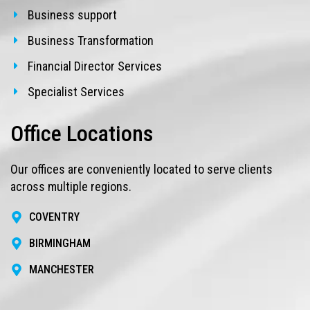
Business support
Business Transformation
Financial Director Services
Specialist Services
Office Locations
Our offices are conveniently located to serve clients
across multiple regions.
COVENTRY
BIRMINGHAM
MANCHESTER