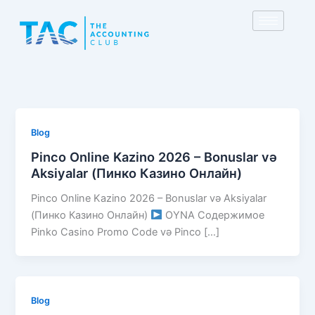
Skip
to
content
Blog
Pinco Online Kazino 2026 – Bonuslar və
Aksiyalar (Пинко Казино Онлайн)
Pinco Online Kazino 2026 – Bonuslar və Aksiyalar
(Пинко Казино Онлайн)
OYNA Содержимое
Pinko Casino Promo Code və Pinco […]
Blog