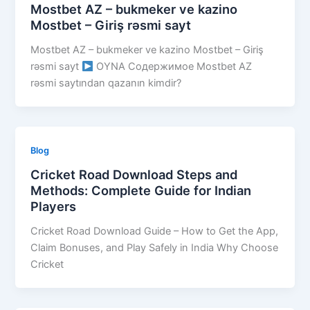
Mostbet AZ – bukmeker ve kazino
Mostbet – Giriş rəsmi sayt
Mostbet AZ – bukmeker ve kazino Mostbet – Giriş
rəsmi sayt
OYNA Содержимое Mostbet AZ
rəsmi saytından qazanın kimdir?
Blog
Cricket Road Download Steps and
Methods: Complete Guide for Indian
Players
Cricket Road Download Guide – How to Get the App,
Claim Bonuses, and Play Safely in India Why Choose
Cricket