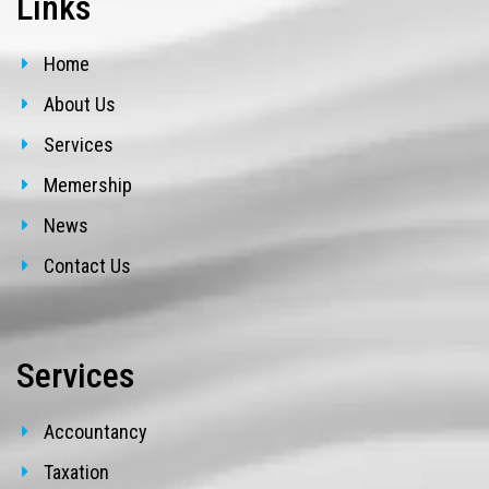
Links
Home
About Us
Services
Memership
News
Contact Us
Services
Accountancy
Taxation