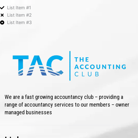
List Item #1
List Item #2
List Item #3
We are a fast growing accountancy club – providing a
range of accountancy services to our members – owner
managed businesses