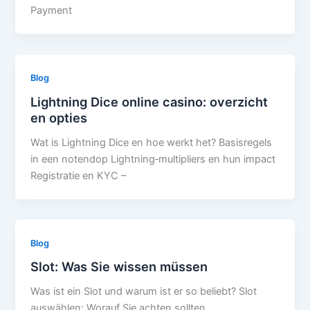
Payment
Blog
Lightning Dice online casino: overzicht
en opties
Wat is Lightning Dice en hoe werkt het? Basisregels
in een notendop Lightning‑multipliers en hun impact
Registratie en KYC –
Blog
Slot: Was Sie wissen müssen
Was ist ein Slot und warum ist er so beliebt? Slot
auswählen: Worauf Sie achten sollten