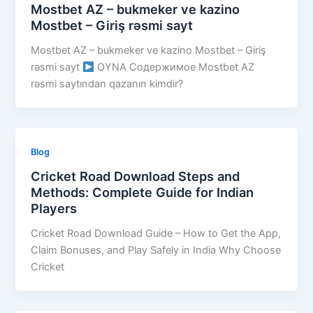
Mostbet AZ – bukmeker ve kazino
Mostbet – Giriş rəsmi sayt
Mostbet AZ – bukmeker ve kazino Mostbet – Giriş
rəsmi sayt
OYNA Содержимое Mostbet AZ
rəsmi saytından qazanın kimdir?
Blog
Cricket Road Download Steps and
Methods: Complete Guide for Indian
Players
Cricket Road Download Guide – How to Get the App,
Claim Bonuses, and Play Safely in India Why Choose
Cricket