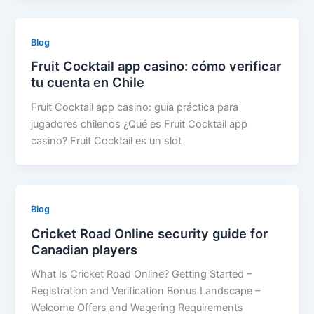
Blog
Fruit Cocktail app casino: cómo verificar
tu cuenta en Chile
Fruit Cocktail app casino: guía práctica para
jugadores chilenos ¿Qué es Fruit Cocktail app
casino? Fruit Cocktail es un slot
Blog
Cricket Road Online security guide for
Canadian players
What Is Cricket Road Online? Getting Started –
Registration and Verification Bonus Landscape –
Welcome Offers and Wagering Requirements