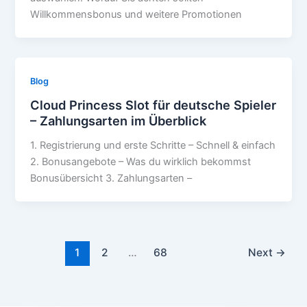
Willkommensbonus und weitere Promotionen
Blog
Cloud Princess Slot für deutsche Spieler
– Zahlungsarten im Überblick
1. Registrierung und erste Schritte – Schnell & einfach
2. Bonusangebote – Was du wirklich bekommst
Bonusübersicht 3. Zahlungsarten –
1
2
…
68
Next
→