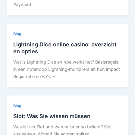
Payment
Blog
Lightning Dice online casino: overzicht
en opties
Wat is Lightning Dice en hoe werkt het? Basisregels
in een notendop Lightning‑multipliers en hun impact
Registratie en KYC –
Blog
Slot: Was Sie wissen müssen
Was ist ein Slot und warum ist er so beliebt? Slot
auswählen: Worauf Sie achten sollten