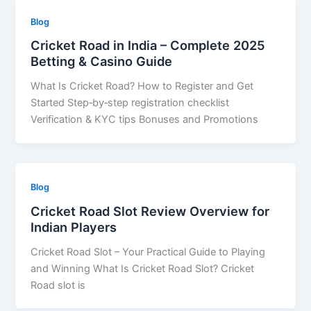
Blog
Cricket Road in India – Complete 2025
Betting & Casino Guide
What Is Cricket Road? How to Register and Get
Started Step‑by‑step registration checklist
Verification & KYC tips Bonuses and Promotions
Blog
Cricket Road Slot Review Overview for
Indian Players
Cricket Road Slot – Your Practical Guide to Playing
and Winning What Is Cricket Road Slot? Cricket
Road slot is