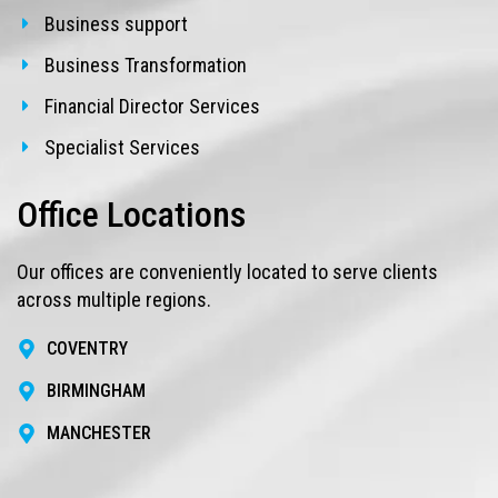
Business support
Business Transformation
Financial Director Services
Specialist Services
Office Locations
Our offices are conveniently located to serve clients
across multiple regions.
COVENTRY
BIRMINGHAM
MANCHESTER