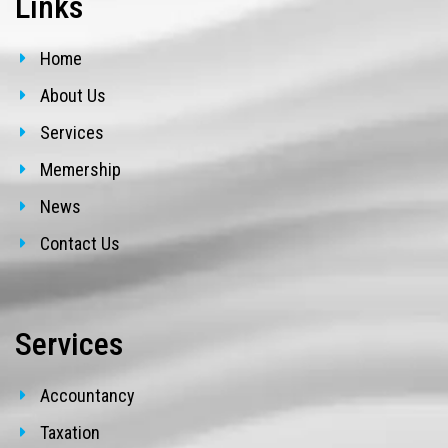
Links
Home
About Us
Services
Memership
News
Contact Us
Services
Accountancy
Taxation