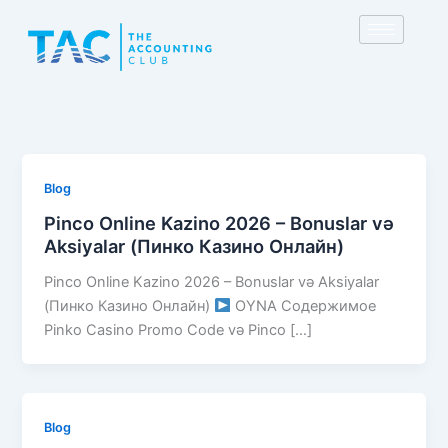
Skip
to
content
Blog
Pinco Online Kazino 2026 – Bonuslar və
Aksiyalar (Пинко Казино Онлайн)
Pinco Online Kazino 2026 – Bonuslar və Aksiyalar
(Пинко Казино Онлайн)
OYNA Содержимое
Pinko Casino Promo Code və Pinco […]
Blog