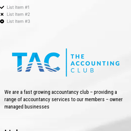
List Item #1
List Item #2
List Item #3
We are a fast growing accountancy club – providing a
range of accountancy services to our members – owner
managed businesses