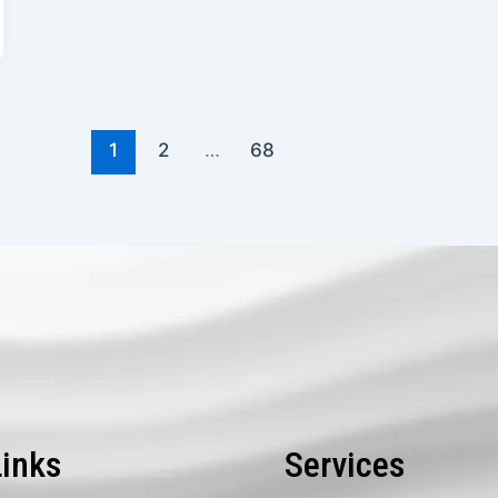
1
2
…
68
Links
Services