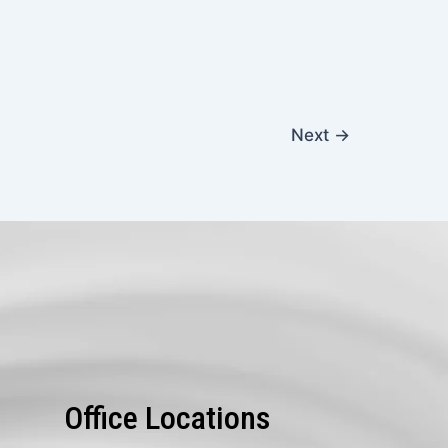
Next
→
Office Locations