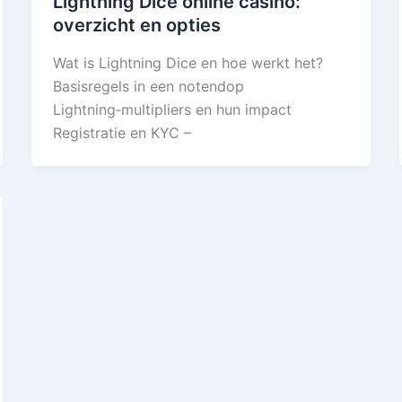
Lightning Dice online casino:
overzicht en opties
Wat is Lightning Dice en hoe werkt het?
Basisregels in een notendop
Lightning‑multipliers en hun impact
Registratie en KYC –