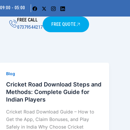
9:00 - 05:00
FREE CALL
FREE QUOTE
07379544217
Blog
Cricket Road Download Steps and
Methods: Complete Guide for
Indian Players
Cricket Road Download Guide – How to
Get the App, Claim Bonuses, and Play
Safely in India Why Choose Cricket