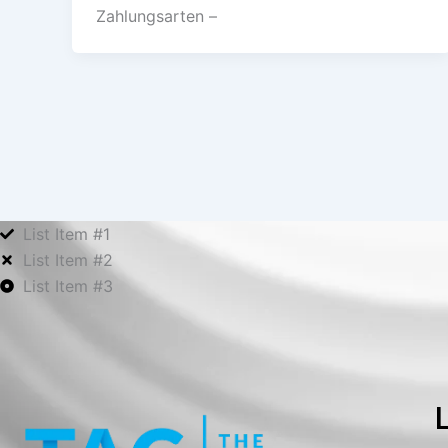
Zahlungsarten –
List Item #1
List Item #2
List Item #3