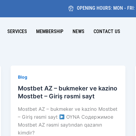
OPENING HOURS: MON - FRI: 0
SERVICES
MEMBERSHIP
NEWS
CONTACT US
Blog
Mostbet AZ – bukmeker ve kazino
Mostbet – Giriş rəsmi sayt
Mostbet AZ – bukmeker ve kazino Mostbet
– Giriş rəsmi sayt
OYNA Содержимое
Mostbet AZ rəsmi saytından qazanın
kimdir?