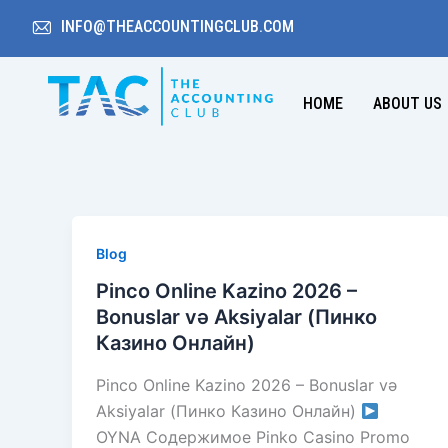
Skip
INFO@THEACCOUNTINGCLUB.COM
to
content
HOME
ABOUT US
Blog
Pinco Online Kazino 2026 –
Bonuslar və Aksiyalar (Пинко
Казино Онлайн)
Pinco Online Kazino 2026 – Bonuslar və
Aksiyalar (Пинко Казино Онлайн)
OYNA Содержимое Pinko Casino Promo