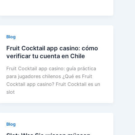
Blog
Fruit Cocktail app casino: cómo
verificar tu cuenta en Chile
Fruit Cocktail app casino: guía práctica
para jugadores chilenos ¿Qué es Fruit
Cocktail app casino? Fruit Cocktail es un
slot
Blog