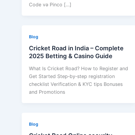
Code və Pinco […]
Blog
Cricket Road in India – Complete
2025 Betting & Casino Guide
What Is Cricket Road? How to Register and
Get Started Step‑by‑step registration
checklist Verification & KYC tips Bonuses
and Promotions
Blog