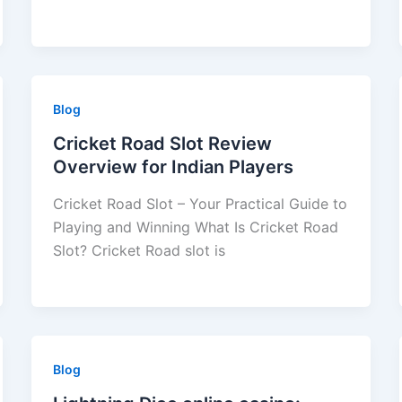
Blog
Cricket Road Slot Review
Overview for Indian Players
Cricket Road Slot – Your Practical Guide to
Playing and Winning What Is Cricket Road
Slot? Cricket Road slot is
Blog