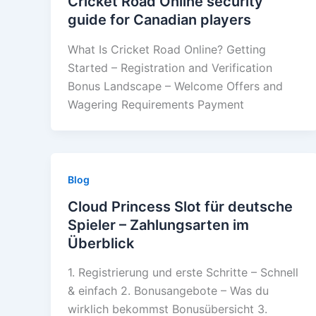
Cricket Road Online security
guide for Canadian players
What Is Cricket Road Online? Getting
Started – Registration and Verification
Bonus Landscape – Welcome Offers and
Wagering Requirements Payment
Blog
Cloud Princess Slot für deutsche
Spieler – Zahlungsarten im
Überblick
1. Registrierung und erste Schritte – Schnell
& einfach 2. Bonusangebote – Was du
wirklich bekommst Bonusübersicht 3.