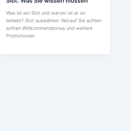
Slot: Was Sie wissen müssen
Was ist ein Slot und warum ist er so
beliebt? Slot auswählen: Worauf Sie achten
sollten Willkommensbonus und weitere
Promotionen