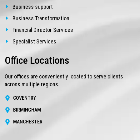
Business support
Business Transformation
Financial Director Services
Specialist Services
Office Locations
Our offices are conveniently located to serve clients
across multiple regions.
COVENTRY
BIRMINGHAM
MANCHESTER