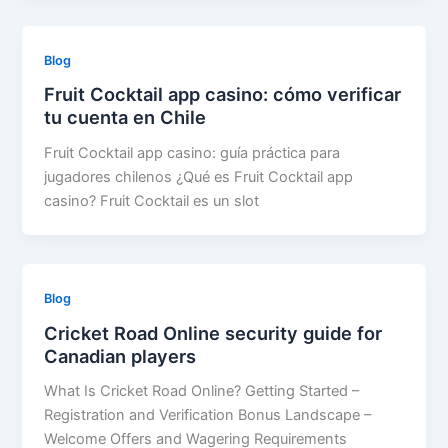
Blog
Fruit Cocktail app casino: cómo verificar
tu cuenta en Chile
Fruit Cocktail app casino: guía práctica para
jugadores chilenos ¿Qué es Fruit Cocktail app
casino? Fruit Cocktail es un slot
Blog
Cricket Road Online security guide for
Canadian players
What Is Cricket Road Online? Getting Started –
Registration and Verification Bonus Landscape –
Welcome Offers and Wagering Requirements