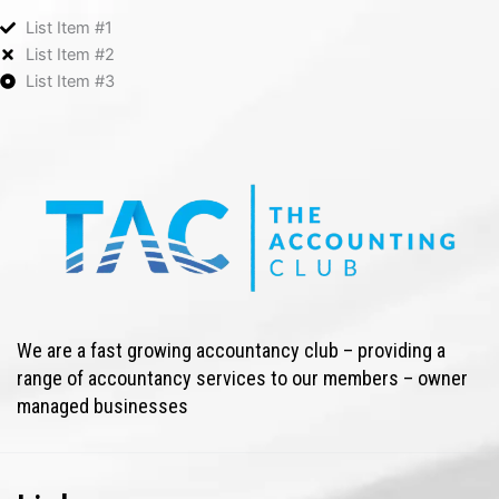
List Item #1
List Item #2
List Item #3
We are a fast growing accountancy club – providing a
range of accountancy services to our members – owner
managed businesses