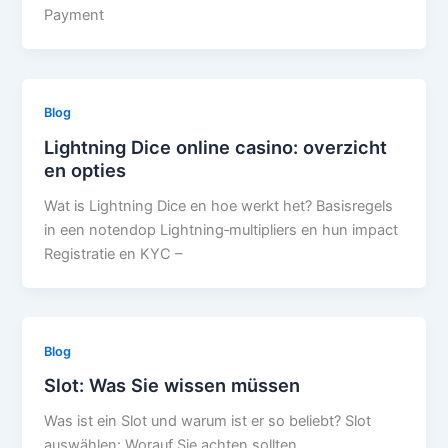
Payment
Blog
Lightning Dice online casino: overzicht
en opties
Wat is Lightning Dice en hoe werkt het? Basisregels
in een notendop Lightning‑multipliers en hun impact
Registratie en KYC –
Blog
Slot: Was Sie wissen müssen
Was ist ein Slot und warum ist er so beliebt? Slot
auswählen: Worauf Sie achten sollten