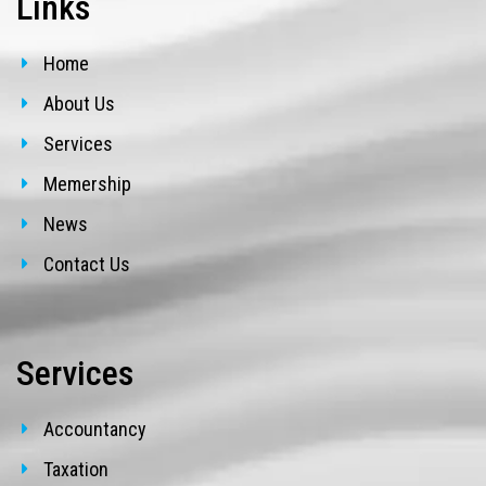
Links
Home
About Us
Services
Memership
News
Contact Us
Services
Accountancy
Taxation