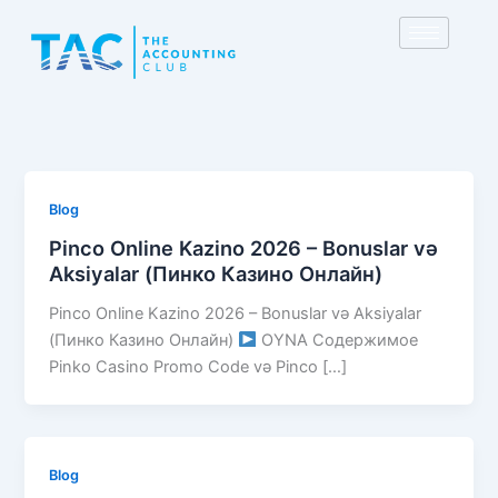
Skip
to
content
Blog
Pinco Online Kazino 2026 – Bonuslar və
Aksiyalar (Пинко Казино Онлайн)
Pinco Online Kazino 2026 – Bonuslar və Aksiyalar
(Пинко Казино Онлайн)
OYNA Содержимое
Pinko Casino Promo Code və Pinco […]
Blog