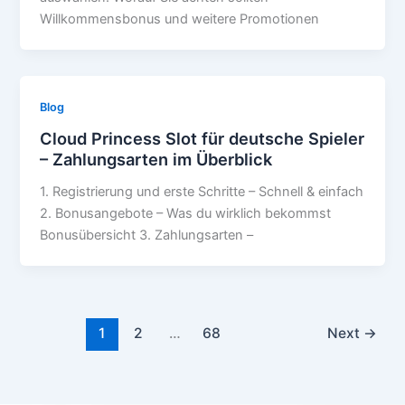
Willkommensbonus und weitere Promotionen
Blog
Cloud Princess Slot für deutsche Spieler
– Zahlungsarten im Überblick
1. Registrierung und erste Schritte – Schnell & einfach
2. Bonusangebote – Was du wirklich bekommst
Bonusübersicht 3. Zahlungsarten –
1
2
…
68
Next
→