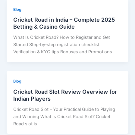
Blog
Cricket Road in India – Complete 2025
Betting & Casino Guide
What Is Cricket Road? How to Register and Get
Started Step‑by‑step registration checklist
Verification & KYC tips Bonuses and Promotions
Blog
Cricket Road Slot Review Overview for
Indian Players
Cricket Road Slot – Your Practical Guide to Playing
and Winning What Is Cricket Road Slot? Cricket
Road slot is