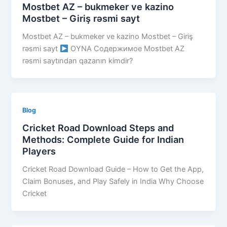
Mostbet AZ – bukmeker ve kazino
Mostbet – Giriş rəsmi sayt
Mostbet AZ – bukmeker ve kazino Mostbet – Giriş
rəsmi sayt
OYNA Содержимое Mostbet AZ
rəsmi saytından qazanın kimdir?
Blog
Cricket Road Download Steps and
Methods: Complete Guide for Indian
Players
Cricket Road Download Guide – How to Get the App,
Claim Bonuses, and Play Safely in India Why Choose
Cricket