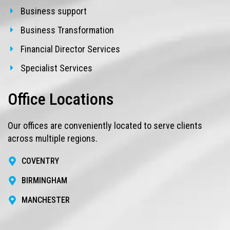
Business support
Business Transformation
Financial Director Services
Specialist Services
Office Locations
Our offices are conveniently located to serve clients
across multiple regions.
COVENTRY
BIRMINGHAM
MANCHESTER