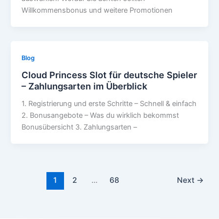
Willkommensbonus und weitere Promotionen
Blog
Cloud Princess Slot für deutsche Spieler
– Zahlungsarten im Überblick
1. Registrierung und erste Schritte – Schnell & einfach
2. Bonusangebote – Was du wirklich bekommst
Bonusübersicht 3. Zahlungsarten –
1
2
…
68
Next
→