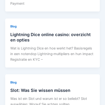
Payment
Blog
Lightning Dice online casino: overzicht
en opties
Wat is Lightning Dice en hoe werkt het? Basisregels
in een notendop Lightning‑multipliers en hun impact
Registratie en KYC –
Blog
Slot: Was Sie wissen müssen
Was ist ein Slot und warum ist er so beliebt? Slot
auswählen: Worauf Sie achten sollten