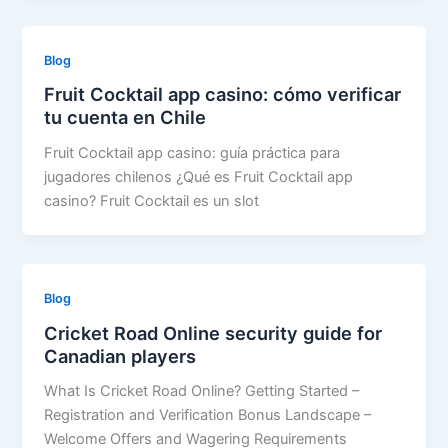
Blog
Fruit Cocktail app casino: cómo verificar
tu cuenta en Chile
Fruit Cocktail app casino: guía práctica para
jugadores chilenos ¿Qué es Fruit Cocktail app
casino? Fruit Cocktail es un slot
Blog
Cricket Road Online security guide for
Canadian players
What Is Cricket Road Online? Getting Started –
Registration and Verification Bonus Landscape –
Welcome Offers and Wagering Requirements