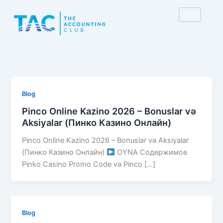
Skip
to
content
Blog
Pinco Online Kazino 2026 – Bonuslar və
Aksiyalar (Пинко Казино Онлайн)
Pinco Online Kazino 2026 – Bonuslar və Aksiyalar
(Пинко Казино Онлайн)
OYNA Содержимое
Pinko Casino Promo Code və Pinco […]
Blog