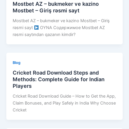
Mostbet AZ – bukmeker ve kazino
Mostbet – Giriş rəsmi sayt
Mostbet AZ – bukmeker ve kazino Mostbet – Giriş
rəsmi sayt
OYNA Содержимое Mostbet AZ
rəsmi saytından qazanın kimdir?
Blog
Cricket Road Download Steps and
Methods: Complete Guide for Indian
Players
Cricket Road Download Guide – How to Get the App,
Claim Bonuses, and Play Safely in India Why Choose
Cricket