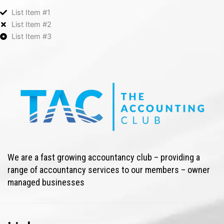
List Item #1
List Item #2
List Item #3
We are a fast growing accountancy club – providing a
range of accountancy services to our members – owner
managed businesses