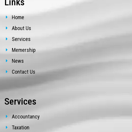
Links
Home
About Us
Services
Memership
News
Contact Us
Services
Accountancy
Taxation