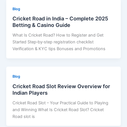
Blog
Cricket Road in India – Complete 2025
Betting & Casino Guide
What Is Cricket Road? How to Register and Get
Started Step‑by‑step registration checklist
Verification & KYC tips Bonuses and Promotions
Blog
Cricket Road Slot Review Overview for
Indian Players
Cricket Road Slot – Your Practical Guide to Playing
and Winning What Is Cricket Road Slot? Cricket
Road slot is