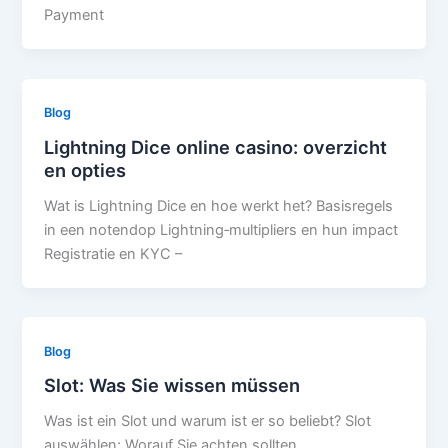
Payment
Blog
Lightning Dice online casino: overzicht
en opties
Wat is Lightning Dice en hoe werkt het? Basisregels
in een notendop Lightning‑multipliers en hun impact
Registratie en KYC –
Blog
Slot: Was Sie wissen müssen
Was ist ein Slot und warum ist er so beliebt? Slot
auswählen: Worauf Sie achten sollten