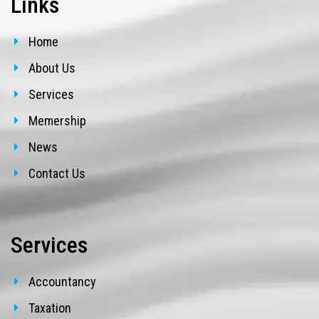
Links
Home
About Us
Services
Memership
News
Contact Us
Services
Accountancy
Taxation