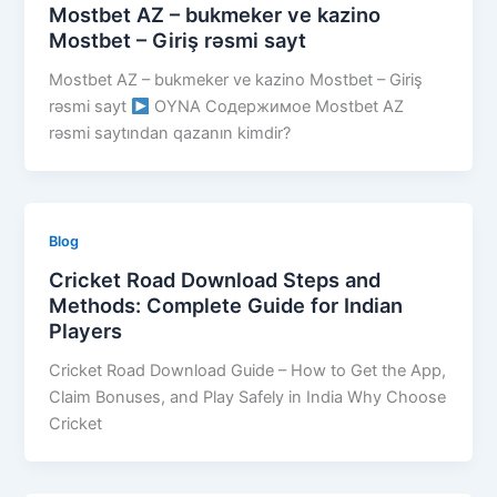
Mostbet AZ – bukmeker ve kazino
Mostbet – Giriş rəsmi sayt
Mostbet AZ – bukmeker ve kazino Mostbet – Giriş
rəsmi sayt
OYNA Содержимое Mostbet AZ
rəsmi saytından qazanın kimdir?
Blog
Cricket Road Download Steps and
Methods: Complete Guide for Indian
Players
Cricket Road Download Guide – How to Get the App,
Claim Bonuses, and Play Safely in India Why Choose
Cricket