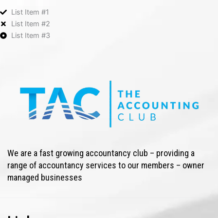
List Item #1
List Item #2
List Item #3
We are a fast growing accountancy club – providing a
range of accountancy services to our members – owner
managed businesses