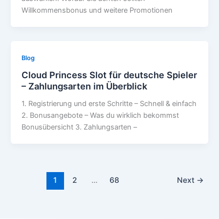
Willkommensbonus und weitere Promotionen
Blog
Cloud Princess Slot für deutsche Spieler
– Zahlungsarten im Überblick
1. Registrierung und erste Schritte – Schnell & einfach
2. Bonusangebote – Was du wirklich bekommst
Bonusübersicht 3. Zahlungsarten –
1
2
…
68
Next
→