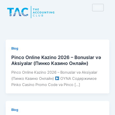
Skip
to
content
Blog
Pinco Online Kazino 2026 – Bonuslar və
Aksiyalar (Пинко Казино Онлайн)
Pinco Online Kazino 2026 – Bonuslar və Aksiyalar
(Пинко Казино Онлайн)
OYNA Содержимое
Pinko Casino Promo Code və Pinco […]
Blog