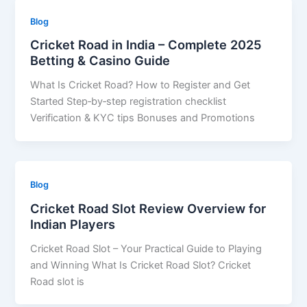
Blog
Cricket Road in India – Complete 2025
Betting & Casino Guide
What Is Cricket Road? How to Register and Get
Started Step‑by‑step registration checklist
Verification & KYC tips Bonuses and Promotions
Blog
Cricket Road Slot Review Overview for
Indian Players
Cricket Road Slot – Your Practical Guide to Playing
and Winning What Is Cricket Road Slot? Cricket
Road slot is