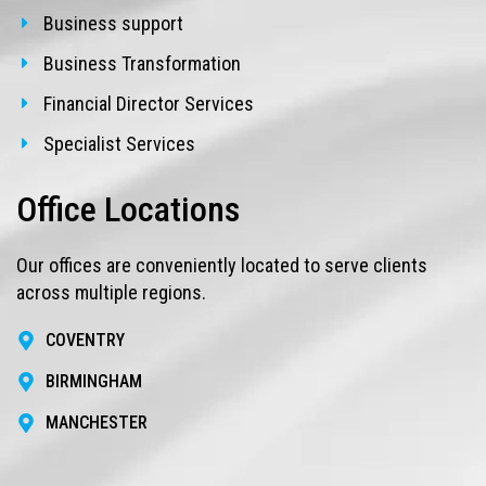
Business support
Business Transformation
Financial Director Services
Specialist Services
Office Locations
Our offices are conveniently located to serve clients
across multiple regions.
COVENTRY
BIRMINGHAM
MANCHESTER