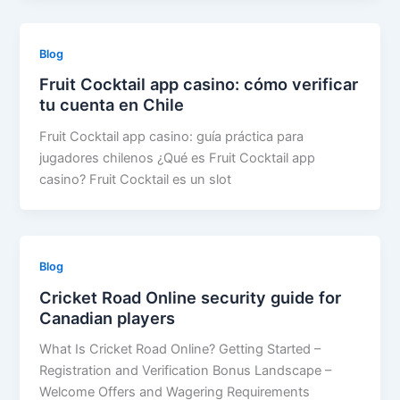
Blog
Fruit Cocktail app casino: cómo verificar
tu cuenta en Chile
Fruit Cocktail app casino: guía práctica para
jugadores chilenos ¿Qué es Fruit Cocktail app
casino? Fruit Cocktail es un slot
Blog
Cricket Road Online security guide for
Canadian players
What Is Cricket Road Online? Getting Started –
Registration and Verification Bonus Landscape –
Welcome Offers and Wagering Requirements