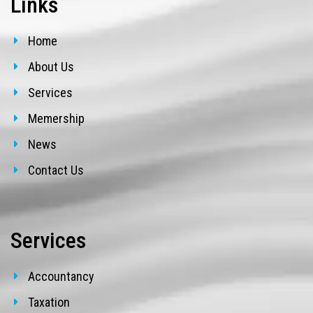
Links
Home
About Us
Services
Memership
News
Contact Us
Services
Accountancy
Taxation