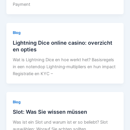
Payment
Blog
Lightning Dice online casino: overzicht
en opties
Wat is Lightning Dice en hoe werkt het? Basisregels
in een notendop Lightning‑multipliers en hun impact
Registratie en KYC –
Blog
Slot: Was Sie wissen müssen
Was ist ein Slot und warum ist er so beliebt? Slot
auswählen: Worauf Sie achten sollten