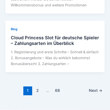
Willkommensbonus und weitere Promotionen
Blog
Cloud Princess Slot für deutsche Spieler
– Zahlungsarten im Überblick
1. Registrierung und erste Schritte – Schnell & einfach
2. Bonusangebote – Was du wirklich bekommst
Bonusübersicht 3. Zahlungsarten –
1
2
…
68
Next
→