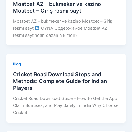
Mostbet AZ – bukmeker ve kazino
Mostbet – Giriş rəsmi sayt
Mostbet AZ – bukmeker ve kazino Mostbet – Giriş
rəsmi sayt
OYNA Содержимое Mostbet AZ
rəsmi saytından qazanın kimdir?
Blog
Cricket Road Download Steps and
Methods: Complete Guide for Indian
Players
Cricket Road Download Guide – How to Get the App,
Claim Bonuses, and Play Safely in India Why Choose
Cricket