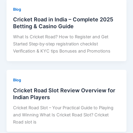
Blog
Cricket Road in India – Complete 2025
Betting & Casino Guide
What Is Cricket Road? How to Register and Get
Started Step‑by‑step registration checklist
Verification & KYC tips Bonuses and Promotions
Blog
Cricket Road Slot Review Overview for
Indian Players
Cricket Road Slot – Your Practical Guide to Playing
and Winning What Is Cricket Road Slot? Cricket
Road slot is