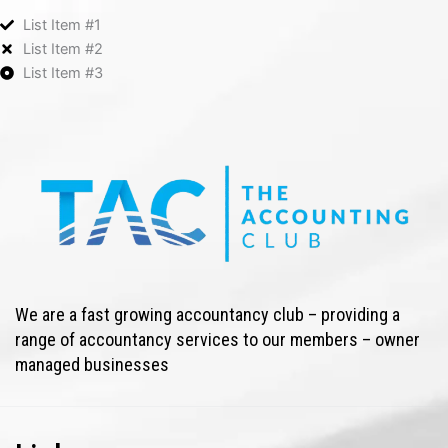
List Item #1
List Item #2
List Item #3
We are a fast growing accountancy club – providing a
range of accountancy services to our members – owner
managed businesses