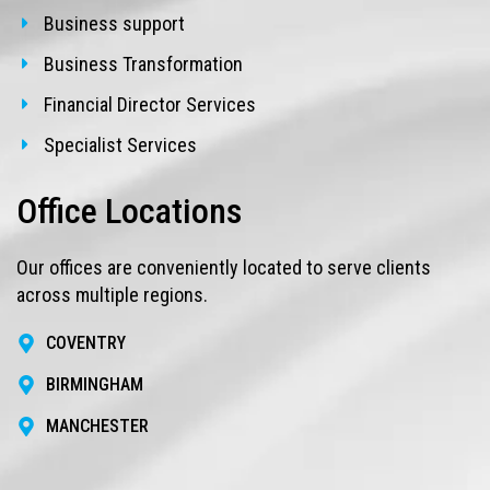
Business support
Business Transformation
Financial Director Services
Specialist Services
Office Locations
Our offices are conveniently located to serve clients
across multiple regions.
COVENTRY
BIRMINGHAM
MANCHESTER