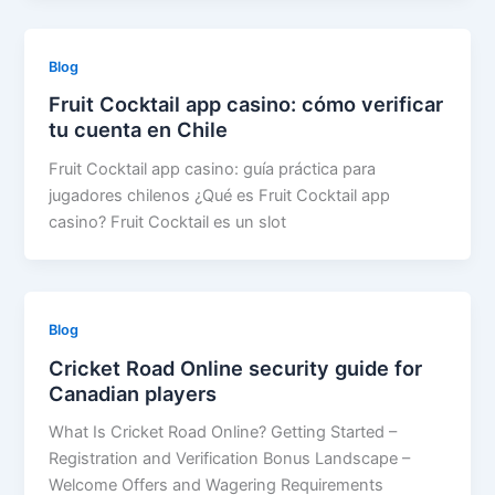
Blog
Fruit Cocktail app casino: cómo verificar
tu cuenta en Chile
Fruit Cocktail app casino: guía práctica para
jugadores chilenos ¿Qué es Fruit Cocktail app
casino? Fruit Cocktail es un slot
Blog
Cricket Road Online security guide for
Canadian players
What Is Cricket Road Online? Getting Started –
Registration and Verification Bonus Landscape –
Welcome Offers and Wagering Requirements