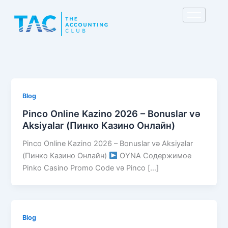
Skip
to
content
Blog
Pinco Online Kazino 2026 – Bonuslar və
Aksiyalar (Пинко Казино Онлайн)
Pinco Online Kazino 2026 – Bonuslar və Aksiyalar
(Пинко Казино Онлайн)
OYNA Содержимое
Pinko Casino Promo Code və Pinco […]
Blog