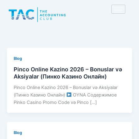
Skip
to
content
Blog
Pinco Online Kazino 2026 – Bonuslar və
Aksiyalar (Пинко Казино Онлайн)
Pinco Online Kazino 2026 – Bonuslar və Aksiyalar
(Пинко Казино Онлайн)
OYNA Содержимое
Pinko Casino Promo Code və Pinco […]
Blog