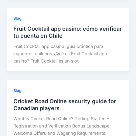
Blog
Fruit Cocktail app casino: cómo verificar
tu cuenta en Chile
Fruit Cocktail app casino: guía práctica para
jugadores chilenos ¿Qué es Fruit Cocktail app
casino? Fruit Cocktail es un slot
Blog
Cricket Road Online security guide for
Canadian players
What Is Cricket Road Online? Getting Started –
Registration and Verification Bonus Landscape –
Welcome Offers and Wagering Requirements