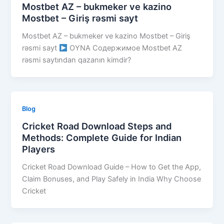
Mostbet AZ – bukmeker ve kazino
Mostbet – Giriş rəsmi sayt
Mostbet AZ – bukmeker ve kazino Mostbet – Giriş
rəsmi sayt
OYNA Содержимое Mostbet AZ
rəsmi saytından qazanın kimdir?
Blog
Cricket Road Download Steps and
Methods: Complete Guide for Indian
Players
Cricket Road Download Guide – How to Get the App,
Claim Bonuses, and Play Safely in India Why Choose
Cricket