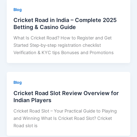
Blog
Cricket Road in India – Complete 2025
Betting & Casino Guide
What Is Cricket Road? How to Register and Get
Started Step‑by‑step registration checklist
Verification & KYC tips Bonuses and Promotions
Blog
Cricket Road Slot Review Overview for
Indian Players
Cricket Road Slot – Your Practical Guide to Playing
and Winning What Is Cricket Road Slot? Cricket
Road slot is