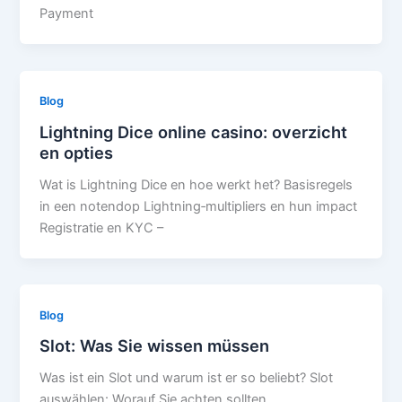
Payment
Blog
Lightning Dice online casino: overzicht
en opties
Wat is Lightning Dice en hoe werkt het? Basisregels
in een notendop Lightning‑multipliers en hun impact
Registratie en KYC –
Blog
Slot: Was Sie wissen müssen
Was ist ein Slot und warum ist er so beliebt? Slot
auswählen: Worauf Sie achten sollten