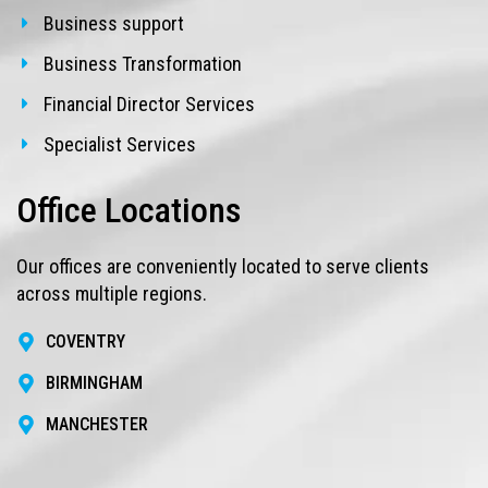
Business support
Business Transformation
Financial Director Services
Specialist Services
Office Locations
Our offices are conveniently located to serve clients
across multiple regions.
COVENTRY
BIRMINGHAM
MANCHESTER