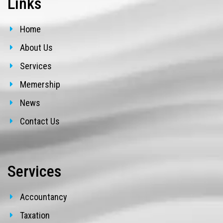
Links
Home
About Us
Services
Memership
News
Contact Us
Services
Accountancy
Taxation