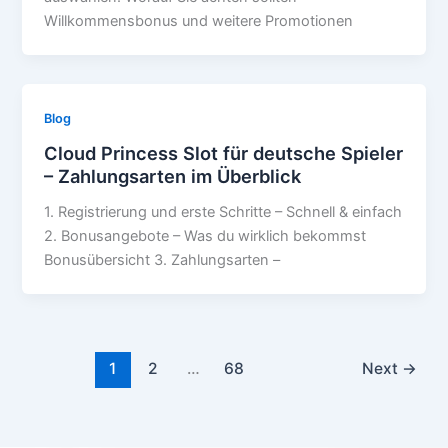
Willkommensbonus und weitere Promotionen
Blog
Cloud Princess Slot für deutsche Spieler
– Zahlungsarten im Überblick
1. Registrierung und erste Schritte – Schnell & einfach
2. Bonusangebote – Was du wirklich bekommst
Bonusübersicht 3. Zahlungsarten –
1
2
…
68
Next
→