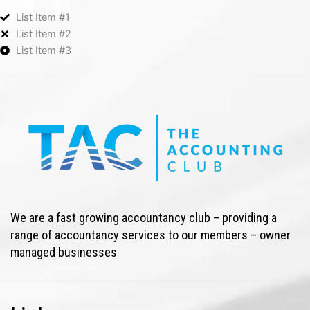
List Item #1
List Item #2
List Item #3
We are a fast growing accountancy club – providing a
range of accountancy services to our members – owner
managed businesses