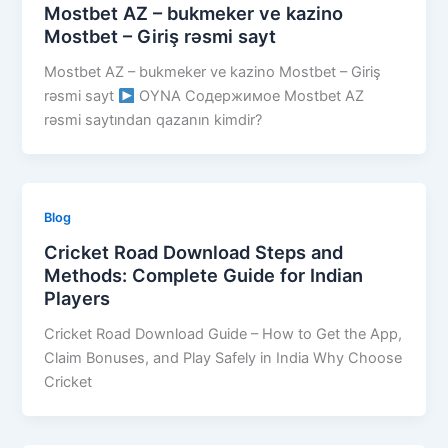
Mostbet AZ – bukmeker ve kazino
Mostbet – Giriş rəsmi sayt
Mostbet AZ – bukmeker ve kazino Mostbet – Giriş
rəsmi sayt
OYNA Содержимое Mostbet AZ
rəsmi saytından qazanın kimdir?
Blog
Cricket Road Download Steps and
Methods: Complete Guide for Indian
Players
Cricket Road Download Guide – How to Get the App,
Claim Bonuses, and Play Safely in India Why Choose
Cricket