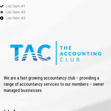
List Item #1
List Item #2
List Item #3
We are a fast growing accountancy club – providing a
range of accountancy services to our members – owner
managed businesses