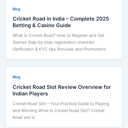
Blog
Cricket Road in India – Complete 2025
Betting & Casino Guide
What Is Cricket Road? How to Register and Get
Started Step‑by‑step registration checklist
Verification & KYC tips Bonuses and Promotions
Blog
Cricket Road Slot Review Overview for
Indian Players
Cricket Road Slot – Your Practical Guide to Playing
and Winning What Is Cricket Road Slot? Cricket
Road slot is