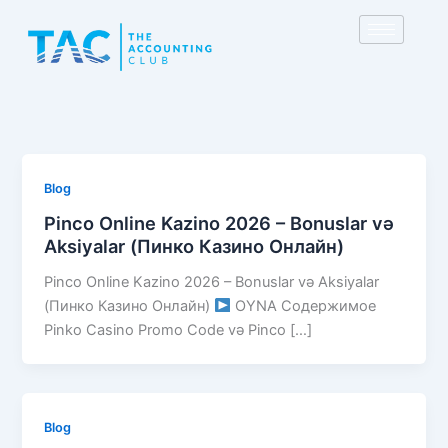
Skip
to
content
Blog
Pinco Online Kazino 2026 – Bonuslar və
Aksiyalar (Пинко Казино Онлайн)
Pinco Online Kazino 2026 – Bonuslar və Aksiyalar
(Пинко Казино Онлайн)
OYNA Содержимое
Pinko Casino Promo Code və Pinco […]
Blog