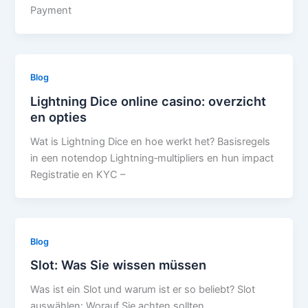
Payment
Blog
Lightning Dice online casino: overzicht
en opties
Wat is Lightning Dice en hoe werkt het? Basisregels
in een notendop Lightning‑multipliers en hun impact
Registratie en KYC –
Blog
Slot: Was Sie wissen müssen
Was ist ein Slot und warum ist er so beliebt? Slot
auswählen: Worauf Sie achten sollten