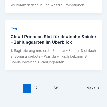
Willkommensbonus und weitere Promotionen
Blog
Cloud Princess Slot für deutsche Spieler
– Zahlungsarten im Überblick
1. Registrierung und erste Schritte – Schnell & einfach
2. Bonusangebote – Was du wirklich bekommst
Bonusübersicht 3. Zahlungsarten –
1
2
…
68
Next
→