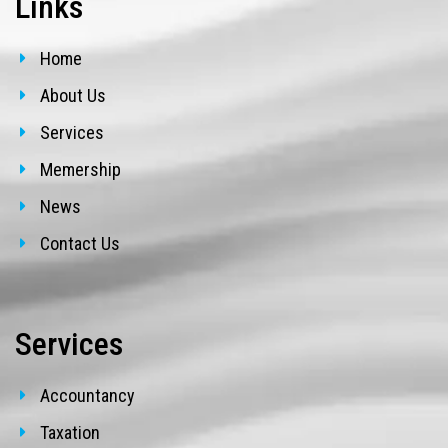
Links
Home
About Us
Services
Memership
News
Contact Us
Services
Accountancy
Taxation