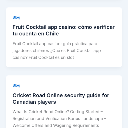
Blog
Fruit Cocktail app casino: cómo verificar
tu cuenta en Chile
Fruit Cocktail app casino: guía práctica para
jugadores chilenos ¿Qué es Fruit Cocktail app
casino? Fruit Cocktail es un slot
Blog
Cricket Road Online security guide for
Canadian players
What Is Cricket Road Online? Getting Started –
Registration and Verification Bonus Landscape –
Welcome Offers and Wagering Requirements