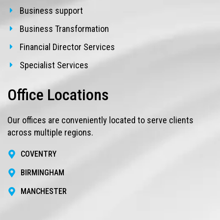
Business support
Business Transformation
Financial Director Services
Specialist Services
Office Locations
Our offices are conveniently located to serve clients
across multiple regions.
COVENTRY
BIRMINGHAM
MANCHESTER