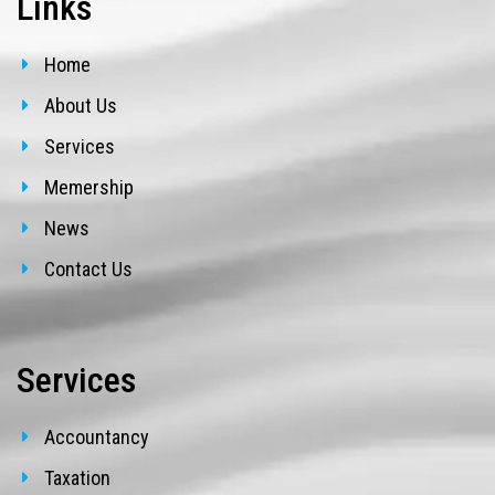
Links
Home
About Us
Services
Memership
News
Contact Us
Services
Accountancy
Taxation