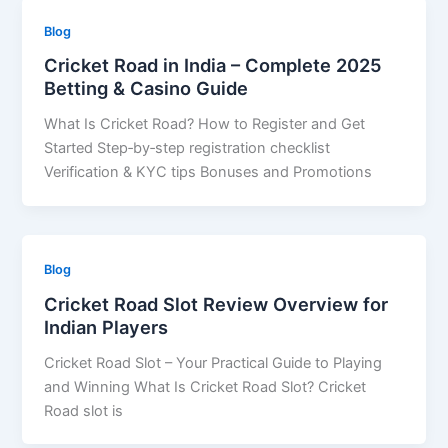
Blog
Cricket Road in India – Complete 2025
Betting & Casino Guide
What Is Cricket Road? How to Register and Get
Started Step‑by‑step registration checklist
Verification & KYC tips Bonuses and Promotions
Blog
Cricket Road Slot Review Overview for
Indian Players
Cricket Road Slot – Your Practical Guide to Playing
and Winning What Is Cricket Road Slot? Cricket
Road slot is