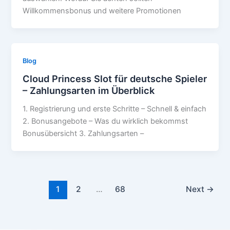
Willkommensbonus und weitere Promotionen
Blog
Cloud Princess Slot für deutsche Spieler
– Zahlungsarten im Überblick
1. Registrierung und erste Schritte – Schnell & einfach
2. Bonusangebote – Was du wirklich bekommst
Bonusübersicht 3. Zahlungsarten –
1
2
…
68
Next
→