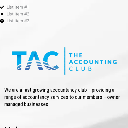
List Item #1
List Item #2
List Item #3
We are a fast growing accountancy club – providing a
range of accountancy services to our members – owner
managed businesses