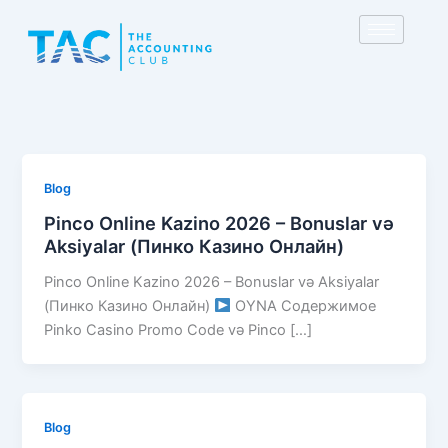
Skip
to
content
Blog
Pinco Online Kazino 2026 – Bonuslar və
Aksiyalar (Пинко Казино Онлайн)
Pinco Online Kazino 2026 – Bonuslar və Aksiyalar
(Пинко Казино Онлайн)
OYNA Содержимое
Pinko Casino Promo Code və Pinco […]
Blog