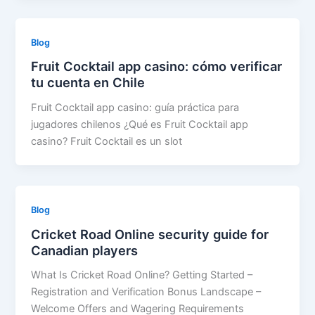
Blog
Fruit Cocktail app casino: cómo verificar
tu cuenta en Chile
Fruit Cocktail app casino: guía práctica para
jugadores chilenos ¿Qué es Fruit Cocktail app
casino? Fruit Cocktail es un slot
Blog
Cricket Road Online security guide for
Canadian players
What Is Cricket Road Online? Getting Started –
Registration and Verification Bonus Landscape –
Welcome Offers and Wagering Requirements