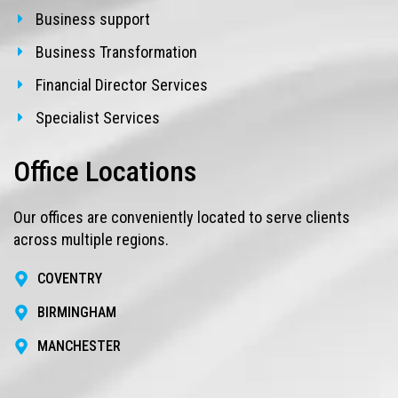
Business support
Business Transformation
Financial Director Services
Specialist Services
Office Locations
Our offices are conveniently located to serve clients
across multiple regions.
COVENTRY
BIRMINGHAM
MANCHESTER