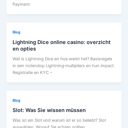
Payment
Blog
Lightning Dice online casino: overzicht
en opties
Wat is Lightning Dice en hoe werkt het? Basisregels
in een notendop Lightning‑multipliers en hun impact
Registratie en KYC –
Blog
Slot: Was Sie wissen müssen
Was ist ein Slot und warum ist er so beliebt? Slot
auswählen: Worauf Sie achten sollten