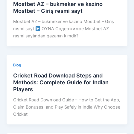
Mostbet AZ – bukmeker ve kazino
Mostbet – Giriş rəsmi sayt
Mostbet AZ – bukmeker ve kazino Mostbet – Giriş
rəsmi sayt
OYNA Содержимое Mostbet AZ
rəsmi saytından qazanın kimdir?
Blog
Cricket Road Download Steps and
Methods: Complete Guide for Indian
Players
Cricket Road Download Guide – How to Get the App,
Claim Bonuses, and Play Safely in India Why Choose
Cricket