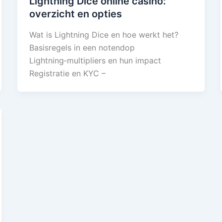
Lightning Dice online casino:
overzicht en opties
Wat is Lightning Dice en hoe werkt het?
Basisregels in een notendop
Lightning‑multipliers en hun impact
Registratie en KYC –