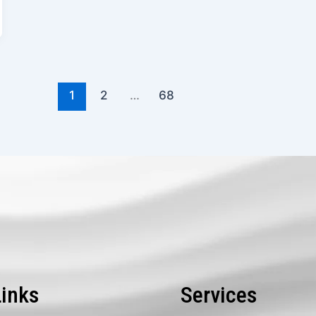
1
2
…
68
Links
Services