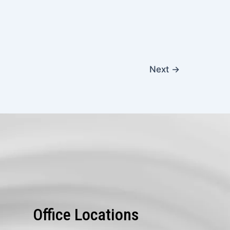
Next
→
Office Locations