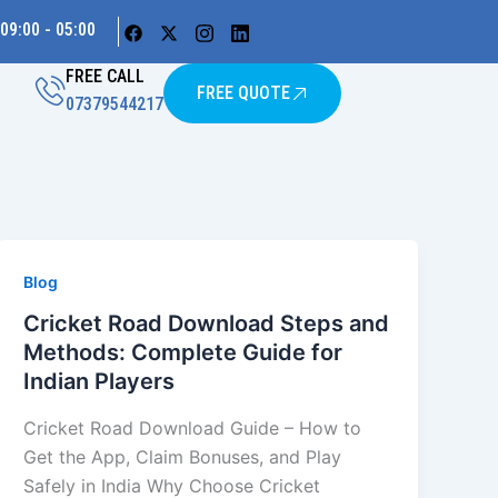
9:00 - 05:00
FREE CALL
FREE QUOTE
07379544217
Blog
Cricket Road Download Steps and
Methods: Complete Guide for
Indian Players
Cricket Road Download Guide – How to
Get the App, Claim Bonuses, and Play
Safely in India Why Choose Cricket