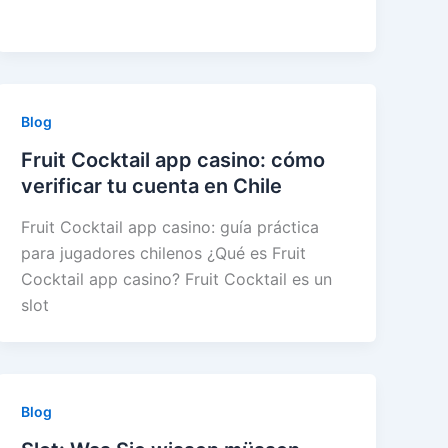
Blog
Fruit Cocktail app casino: cómo
verificar tu cuenta en Chile
Fruit Cocktail app casino: guía práctica
para jugadores chilenos ¿Qué es Fruit
Cocktail app casino? Fruit Cocktail es un
slot
Blog