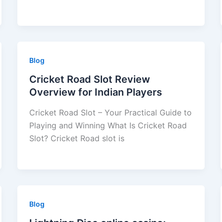
Blog
Cricket Road Slot Review
Overview for Indian Players
Cricket Road Slot – Your Practical Guide to
Playing and Winning What Is Cricket Road
Slot? Cricket Road slot is
Blog