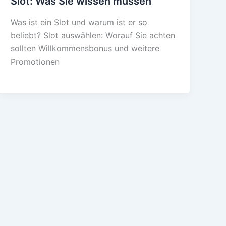
Slot: Was Sie wissen müssen
Was ist ein Slot und warum ist er so
beliebt? Slot auswählen: Worauf Sie achten
sollten Willkommensbonus und weitere
Promotionen