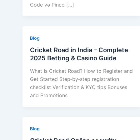
Code və Pinco […]
Blog
Cricket Road in India – Complete
2025 Betting & Casino Guide
What Is Cricket Road? How to Register and
Get Started Step‑by‑step registration
checklist Verification & KYC tips Bonuses
and Promotions
Blog