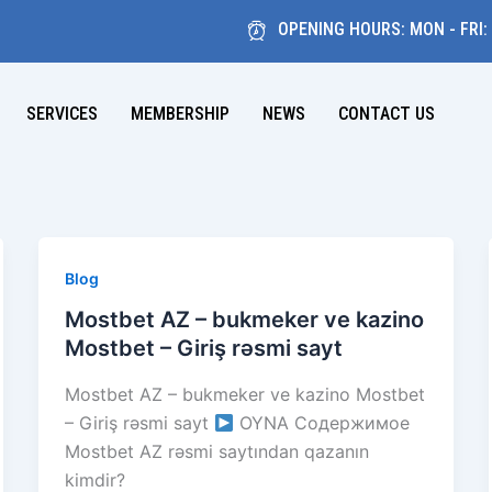
OPENING HOURS: MON - FRI: 0
SERVICES
MEMBERSHIP
NEWS
CONTACT US
Blog
Mostbet AZ – bukmeker ve kazino
Mostbet – Giriş rəsmi sayt
Mostbet AZ – bukmeker ve kazino Mostbet
– Giriş rəsmi sayt
OYNA Содержимое
Mostbet AZ rəsmi saytından qazanın
kimdir?