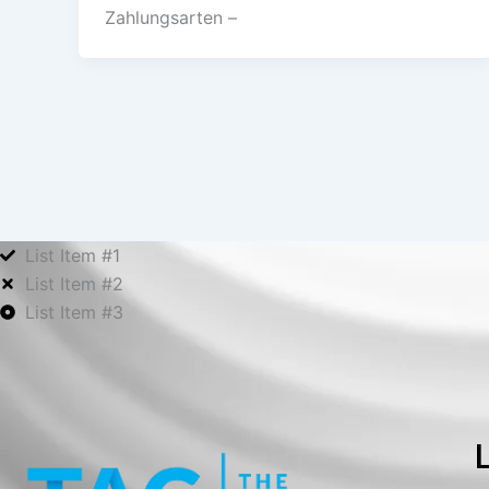
Zahlungsarten –
List Item #1
List Item #2
List Item #3