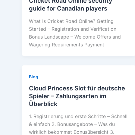
Cricket Road Online security
guide for Canadian players
What Is Cricket Road Online? Getting
Started – Registration and Verification
Bonus Landscape – Welcome Offers and
Wagering Requirements Payment
Blog
Cloud Princess Slot für deutsche
Spieler – Zahlungsarten im
Überblick
1. Registrierung und erste Schritte – Schnell
& einfach 2. Bonusangebote – Was du
wirklich bekommst Bonusübersicht 3.