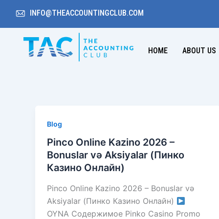
Skip
INFO@THEACCOUNTINGCLUB.COM
to
content
HOME
ABOUT US
Blog
Pinco Online Kazino 2026 –
Bonuslar və Aksiyalar (Пинко
Казино Онлайн)
Pinco Online Kazino 2026 – Bonuslar və
Aksiyalar (Пинко Казино Онлайн)
OYNA Содержимое Pinko Casino Promo