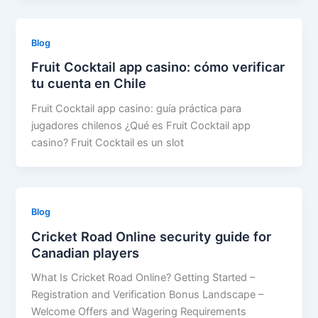
Blog
Fruit Cocktail app casino: cómo verificar
tu cuenta en Chile
Fruit Cocktail app casino: guía práctica para
jugadores chilenos ¿Qué es Fruit Cocktail app
casino? Fruit Cocktail es un slot
Blog
Cricket Road Online security guide for
Canadian players
What Is Cricket Road Online? Getting Started –
Registration and Verification Bonus Landscape –
Welcome Offers and Wagering Requirements