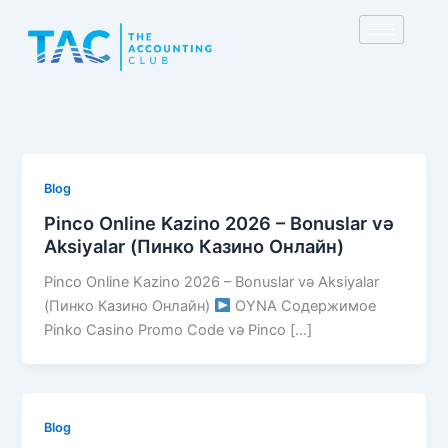
Skip
to
content
Blog
Pinco Online Kazino 2026 – Bonuslar və
Aksiyalar (Пинко Казино Онлайн)
Pinco Online Kazino 2026 – Bonuslar və Aksiyalar
(Пинко Казино Онлайн)
OYNA Содержимое
Pinko Casino Promo Code və Pinco […]
Blog