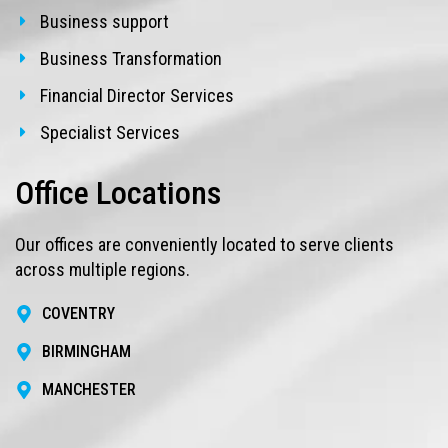
Business support
Business Transformation
Financial Director Services
Specialist Services
Office Locations
Our offices are conveniently located to serve clients
across multiple regions.
COVENTRY
BIRMINGHAM
MANCHESTER