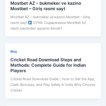
Mostbet AZ – bukmeker ve kazino
Mostbet – Giriş rəsmi sayt
Mostbet AZ – bukmeker ve kazino Mostbet – Giriş
rəsmi sayt
OYNA Содержимое Mostbet AZ
rəsmi saytından qazanın kimdir?
Blog
Cricket Road Download Steps and
Methods: Complete Guide for Indian
Players
Cricket Road Download Guide – How to Get the App,
Claim Bonuses, and Play Safely in India Why Choose
Cricket