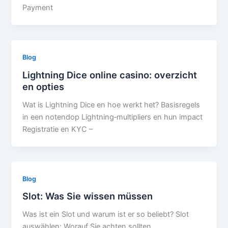
Payment
Blog
Lightning Dice online casino: overzicht
en opties
Wat is Lightning Dice en hoe werkt het? Basisregels
in een notendop Lightning‑multipliers en hun impact
Registratie en KYC –
Blog
Slot: Was Sie wissen müssen
Was ist ein Slot und warum ist er so beliebt? Slot
auswählen: Worauf Sie achten sollten