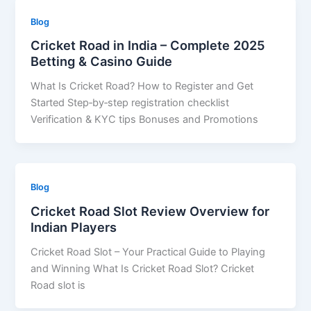
Blog
Cricket Road in India – Complete 2025
Betting & Casino Guide
What Is Cricket Road? How to Register and Get
Started Step‑by‑step registration checklist
Verification & KYC tips Bonuses and Promotions
Blog
Cricket Road Slot Review Overview for
Indian Players
Cricket Road Slot – Your Practical Guide to Playing
and Winning What Is Cricket Road Slot? Cricket
Road slot is