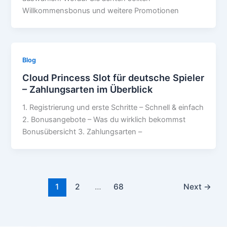
Willkommensbonus und weitere Promotionen
Blog
Cloud Princess Slot für deutsche Spieler
– Zahlungsarten im Überblick
1. Registrierung und erste Schritte – Schnell & einfach
2. Bonusangebote – Was du wirklich bekommst
Bonusübersicht 3. Zahlungsarten –
1
2
…
68
Next
→