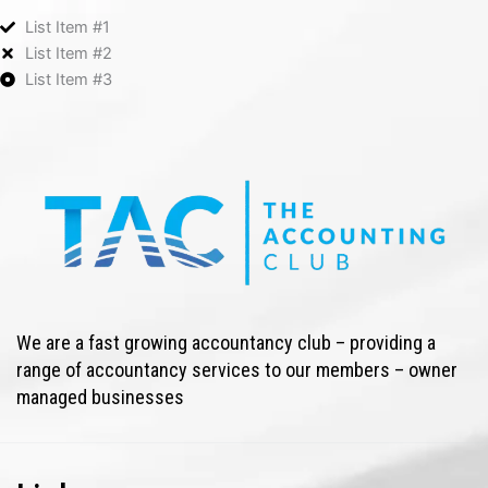
List Item #1
List Item #2
List Item #3
We are a fast growing accountancy club – providing a
range of accountancy services to our members – owner
managed businesses