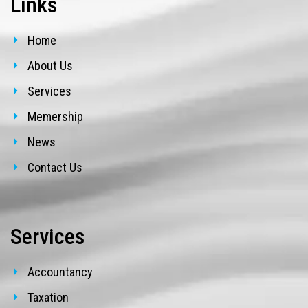
Links
Home
About Us
Services
Memership
News
Contact Us
Services
Accountancy
Taxation