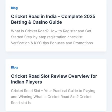
Blog
Cricket Road in India – Complete 2025
Betting & Casino Guide
What Is Cricket Road? How to Register and Get
Started Step‑by‑step registration checklist
Verification & KYC tips Bonuses and Promotions
Blog
Cricket Road Slot Review Overview for
Indian Players
Cricket Road Slot – Your Practical Guide to Playing
and Winning What Is Cricket Road Slot? Cricket
Road slot is