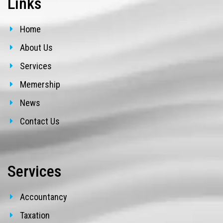
Links
Home
About Us
Services
Memership
News
Contact Us
Services
Accountancy
Taxation