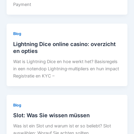
Payment
Blog
Lightning Dice online casino: overzicht
en opties
Wat is Lightning Dice en hoe werkt het? Basisregels
in een notendop Lightning‑multipliers en hun impact
Registratie en KYC –
Blog
Slot: Was Sie wissen müssen
Was ist ein Slot und warum ist er so beliebt? Slot
auswählen: Worauf Sie achten sollten