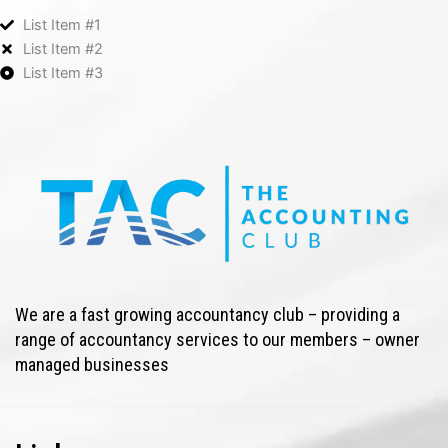
List Item #1
List Item #2
List Item #3
We are a fast growing accountancy club – providing a
range of accountancy services to our members – owner
managed businesses