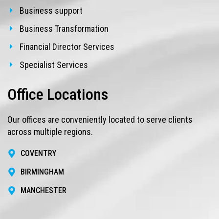
Business support
Business Transformation
Financial Director Services
Specialist Services
Office Locations
Our offices are conveniently located to serve clients
across multiple regions.
COVENTRY
BIRMINGHAM
MANCHESTER