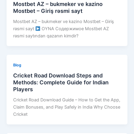
Mostbet AZ – bukmeker ve kazino
Mostbet – Giriş rəsmi sayt
Mostbet AZ – bukmeker ve kazino Mostbet – Giriş
rəsmi sayt
OYNA Содержимое Mostbet AZ
rəsmi saytından qazanın kimdir?
Blog
Cricket Road Download Steps and
Methods: Complete Guide for Indian
Players
Cricket Road Download Guide – How to Get the App,
Claim Bonuses, and Play Safely in India Why Choose
Cricket