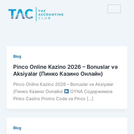
Skip
to
content
Blog
Pinco Online Kazino 2026 – Bonuslar və
Aksiyalar (Пинко Казино Онлайн)
Pinco Online Kazino 2026 – Bonuslar və Aksiyalar
(Пинко Казино Онлайн)
OYNA Содержимое
Pinko Casino Promo Code və Pinco […]
Blog