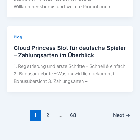
Willkommensbonus und weitere Promotionen
Blog
Cloud Princess Slot für deutsche Spieler
– Zahlungsarten im Überblick
1. Registrierung und erste Schritte – Schnell & einfach
2. Bonusangebote – Was du wirklich bekommst
Bonusübersicht 3. Zahlungsarten –
1
2
…
68
Next
→