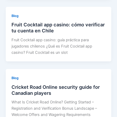
Blog
Fruit Cocktail app casino: cómo verificar
tu cuenta en Chile
Fruit Cocktail app casino: guía práctica para
jugadores chilenos ¿Qué es Fruit Cocktail app
casino? Fruit Cocktail es un slot
Blog
Cricket Road Online security guide for
Canadian players
What Is Cricket Road Online? Getting Started –
Registration and Verification Bonus Landscape –
Welcome Offers and Wagering Requirements