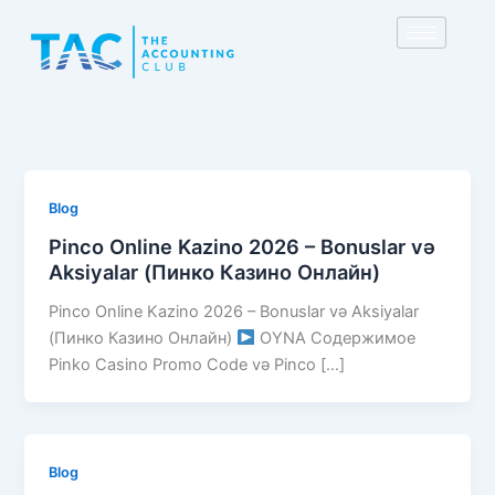
Skip
to
content
Blog
Pinco Online Kazino 2026 – Bonuslar və
Aksiyalar (Пинко Казино Онлайн)
Pinco Online Kazino 2026 – Bonuslar və Aksiyalar
(Пинко Казино Онлайн)
OYNA Содержимое
Pinko Casino Promo Code və Pinco […]
Blog