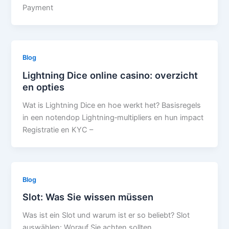
Payment
Blog
Lightning Dice online casino: overzicht
en opties
Wat is Lightning Dice en hoe werkt het? Basisregels
in een notendop Lightning‑multipliers en hun impact
Registratie en KYC –
Blog
Slot: Was Sie wissen müssen
Was ist ein Slot und warum ist er so beliebt? Slot
auswählen: Worauf Sie achten sollten