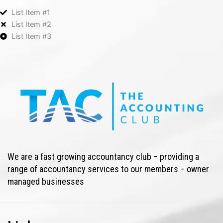
List Item #1
List Item #2
List Item #3
We are a fast growing accountancy club – providing a
range of accountancy services to our members – owner
managed businesses