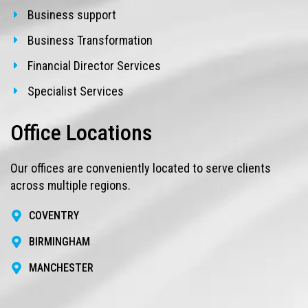
Business support
Business Transformation
Financial Director Services
Specialist Services
Office Locations
Our offices are conveniently located to serve clients
across multiple regions.
COVENTRY
BIRMINGHAM
MANCHESTER