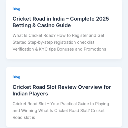
Blog
Cricket Road in India – Complete 2025
Betting & Casino Guide
What Is Cricket Road? How to Register and Get
Started Step‑by‑step registration checklist
Verification & KYC tips Bonuses and Promotions
Blog
Cricket Road Slot Review Overview for
Indian Players
Cricket Road Slot – Your Practical Guide to Playing
and Winning What Is Cricket Road Slot? Cricket
Road slot is