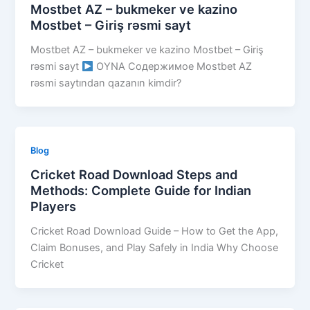
Mostbet AZ – bukmeker ve kazino
Mostbet – Giriş rəsmi sayt
Mostbet AZ – bukmeker ve kazino Mostbet – Giriş
rəsmi sayt
OYNA Содержимое Mostbet AZ
rəsmi saytından qazanın kimdir?
Blog
Cricket Road Download Steps and
Methods: Complete Guide for Indian
Players
Cricket Road Download Guide – How to Get the App,
Claim Bonuses, and Play Safely in India Why Choose
Cricket