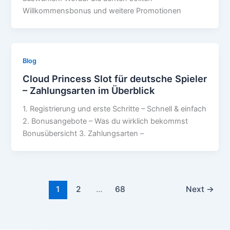
Willkommensbonus und weitere Promotionen
Blog
Cloud Princess Slot für deutsche Spieler
– Zahlungsarten im Überblick
1. Registrierung und erste Schritte – Schnell & einfach
2. Bonusangebote – Was du wirklich bekommst
Bonusübersicht 3. Zahlungsarten –
1
2
…
68
Next
→