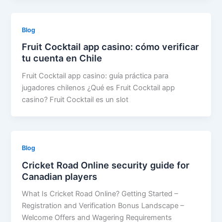
Blog
Fruit Cocktail app casino: cómo verificar
tu cuenta en Chile
Fruit Cocktail app casino: guía práctica para
jugadores chilenos ¿Qué es Fruit Cocktail app
casino? Fruit Cocktail es un slot
Blog
Cricket Road Online security guide for
Canadian players
What Is Cricket Road Online? Getting Started –
Registration and Verification Bonus Landscape –
Welcome Offers and Wagering Requirements