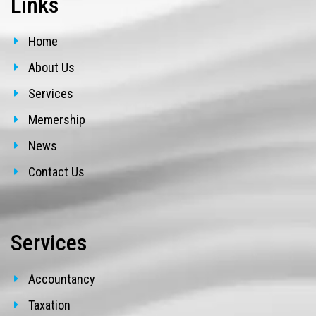
Links
Home
About Us
Services
Memership
News
Contact Us
Services
Accountancy
Taxation