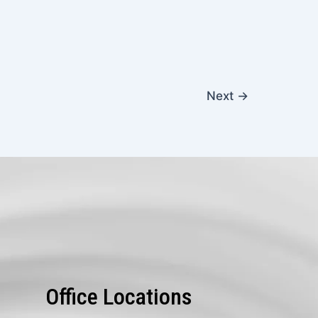
Next
→
Office Locations