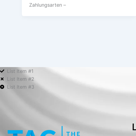
Zahlungsarten –
List Item #1
List Item #2
List Item #3