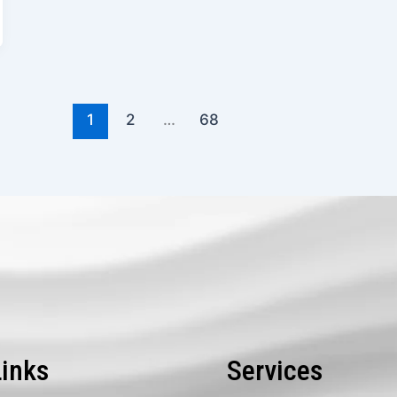
1
2
…
68
Links
Services