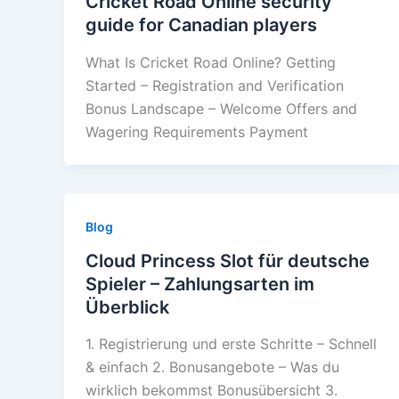
Cricket Road Online security
guide for Canadian players
What Is Cricket Road Online? Getting
Started – Registration and Verification
Bonus Landscape – Welcome Offers and
Wagering Requirements Payment
Blog
Cloud Princess Slot für deutsche
Spieler – Zahlungsarten im
Überblick
1. Registrierung und erste Schritte – Schnell
& einfach 2. Bonusangebote – Was du
wirklich bekommst Bonusübersicht 3.