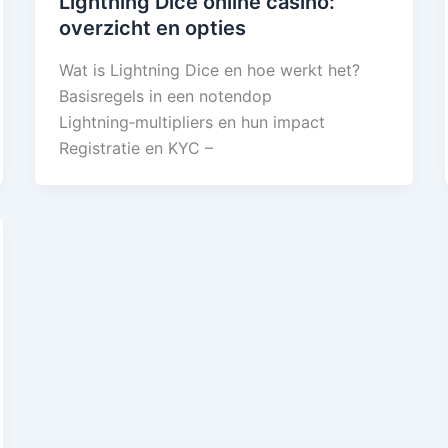
Lightning Dice online casino:
overzicht en opties
Wat is Lightning Dice en hoe werkt het?
Basisregels in een notendop
Lightning‑multipliers en hun impact
Registratie en KYC –