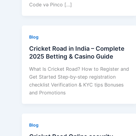
Code və Pinco […]
Blog
Cricket Road in India – Complete
2025 Betting & Casino Guide
What Is Cricket Road? How to Register and
Get Started Step‑by‑step registration
checklist Verification & KYC tips Bonuses
and Promotions
Blog