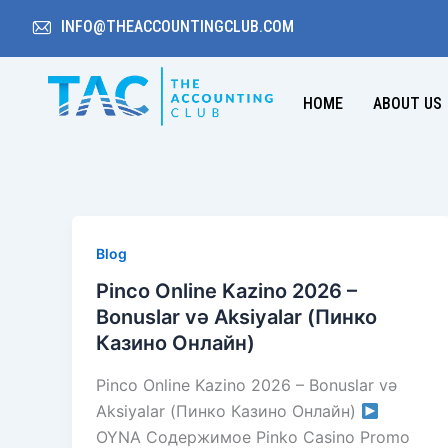
Skip
INFO@THEACCOUNTINGCLUB.COM
to
content
HOME
ABOUT US
Blog
Pinco Online Kazino 2026 –
Bonuslar və Aksiyalar (Пинко
Казино Онлайн)
Pinco Online Kazino 2026 – Bonuslar və
Aksiyalar (Пинко Казино Онлайн)
OYNA Содержимое Pinko Casino Promo