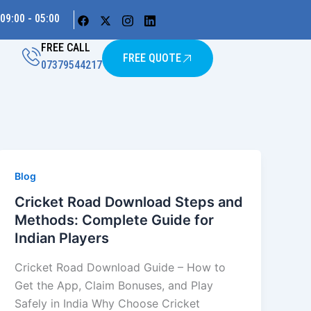
9:00 - 05:00
FREE CALL
FREE QUOTE
07379544217
Blog
Cricket Road Download Steps and
Methods: Complete Guide for
Indian Players
Cricket Road Download Guide – How to
Get the App, Claim Bonuses, and Play
Safely in India Why Choose Cricket