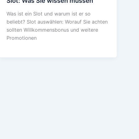
Slot: Was Sie wissen müssen
Was ist ein Slot und warum ist er so
beliebt? Slot auswählen: Worauf Sie achten
sollten Willkommensbonus und weitere
Promotionen