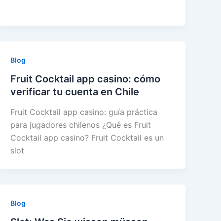
Blog
Fruit Cocktail app casino: cómo
verificar tu cuenta en Chile
Fruit Cocktail app casino: guía práctica
para jugadores chilenos ¿Qué es Fruit
Cocktail app casino? Fruit Cocktail es un
slot
Blog