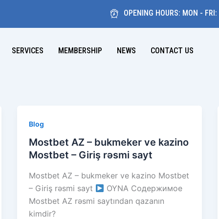
OPENING HOURS: MON - FRI: 0
SERVICES
MEMBERSHIP
NEWS
CONTACT US
Blog
Mostbet AZ – bukmeker ve kazino
Mostbet – Giriş rəsmi sayt
Mostbet AZ – bukmeker ve kazino Mostbet
– Giriş rəsmi sayt
OYNA Содержимое
Mostbet AZ rəsmi saytından qazanın
kimdir?