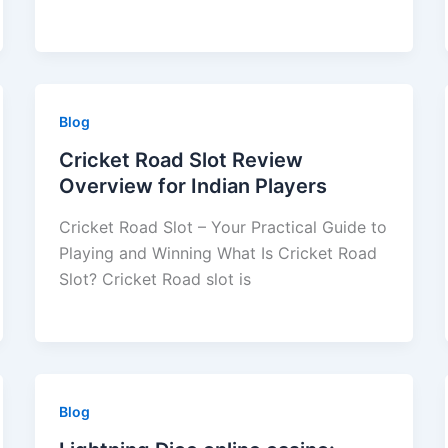
Blog
Cricket Road Slot Review
Overview for Indian Players
Cricket Road Slot – Your Practical Guide to
Playing and Winning What Is Cricket Road
Slot? Cricket Road slot is
Blog